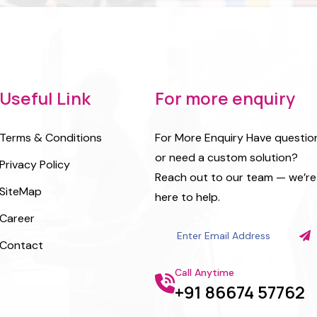
Useful Link
For more enquiry
Terms & Conditions
For More Enquiry Have questio
or need a custom solution?
Privacy Policy
Reach out to our team — we’re
SiteMap
here to help.
Career
Contact
Call Anytime
+91 86674 57762