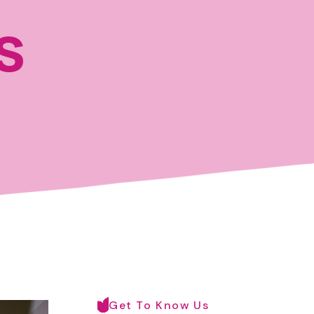
s
Get To Know Us