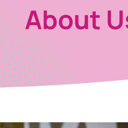
About U