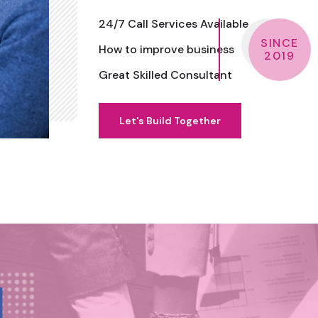
24/7 Call Services Available
SINCE
How to improve business
2019
Great Skilled Consultant
Let's Build Together