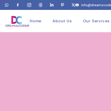
info@dreamzcode
Home
About Us
Our Services