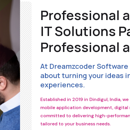
Professional 
IT Solutions P
Professional 
At Dreamzcoder Software 
about turning your ideas in
experiences.
Established in 2019 in Dindigul, India, w
mobile application development, digital 
committed to delivering high-performanc
tailored to your business needs.