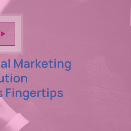
tal Marketing
ution
s Fingertips