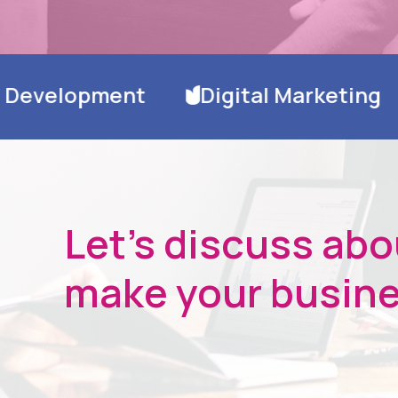
Digital Marketing
Hosting & Dom
Let's discuss ab
make your busine