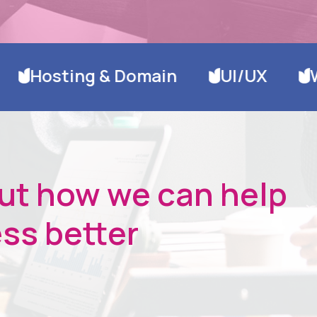
ain
UI/UX
Website Design &
out how we can help
ss better