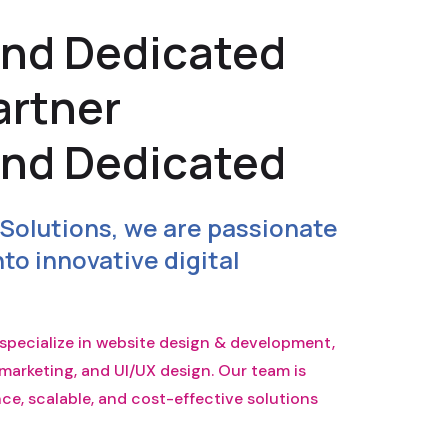
and Dedicated
artner
and Dedicated
Solutions, we are passionate
to innovative digital
e specialize in website design & development,
marketing, and UI/UX design. Our team is
e, scalable, and cost-effective solutions