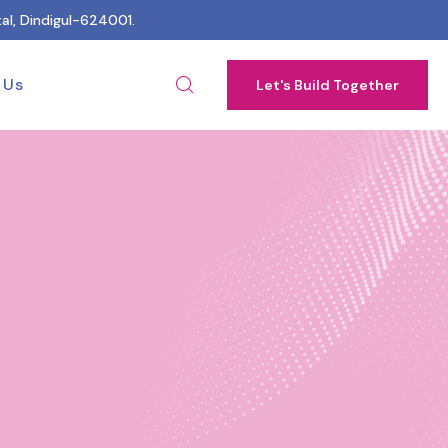
al, Dindigul-624001.
 Us
Let's Build Together