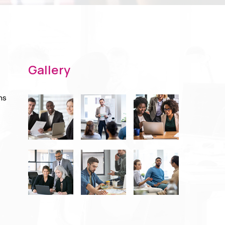
Gallery
ns