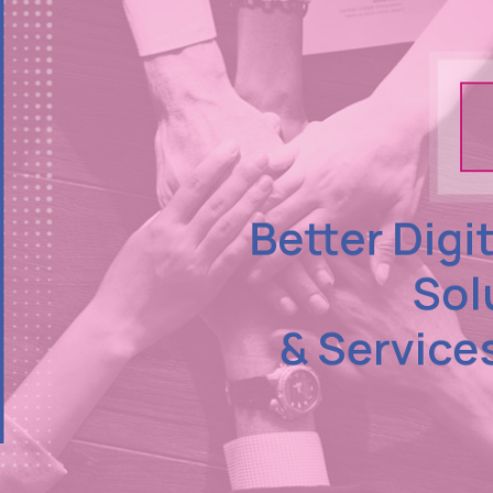
Better Digi
Sol
& Service