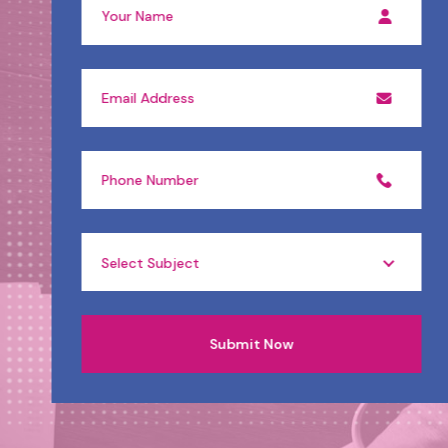
Select Subject
Submit Now