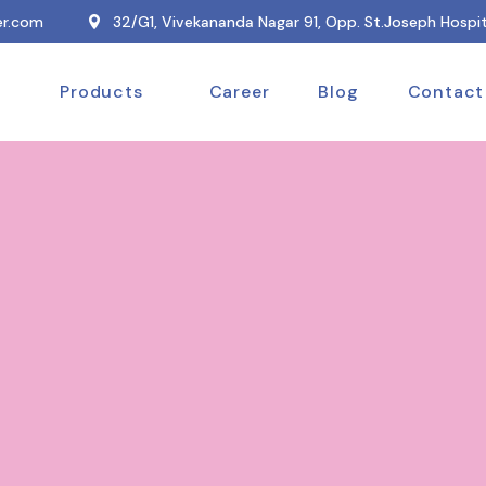
r.com
32/G1, Vivekananda Nagar 91, Opp. St.Joseph Hospit
Products
Career
Blog
Contact