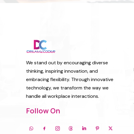
We stand out by encouraging diverse
thinking, inspiring innovation, and
embracing flexibility. Through innovative
technology, we transform the way we
handle all workplace interactions.
Follow On