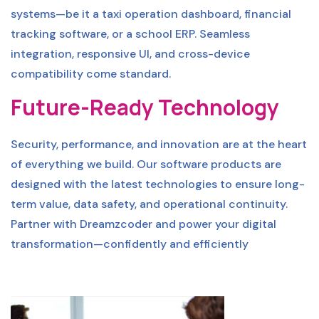
systems—be it a taxi operation dashboard, financial
tracking software, or a school ERP. Seamless
integration, responsive UI, and cross-device
compatibility come standard.
Future-Ready Technology
Security, performance, and innovation are at the heart
of everything we build. Our software products are
designed with the latest technologies to ensure long-
term value, data safety, and operational continuity.
Partner with Dreamzcoder and power your digital
transformation—confidently and efficiently