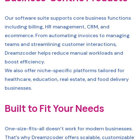
Our software suite supports core business functions
including billing, HR management, CRM, and
ecommerce. From automating invoices to managing
teams and streamlining customer interactions,
Dreamzcoder helps reduce manual workloads and
boost efficiency.
We also offer niche-specific platforms tailored for
healthcare, education, real estate, and food delivery
businesses.
Built to Fit Your Needs
One-size-fits-all doesn’t work for modern businesses.
That’s why Dreamzcoder offers scalable, customizable