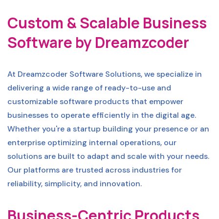
Custom & Scalable Business
Software by Dreamzcoder
At Dreamzcoder Software Solutions, we specialize in
delivering a wide range of ready-to-use and
customizable software products that empower
businesses to operate efficiently in the digital age.
Whether you're a startup building your presence or an
enterprise optimizing internal operations, our
solutions are built to adapt and scale with your needs.
Our platforms are trusted across industries for
reliability, simplicity, and innovation.
Business-Centric Products