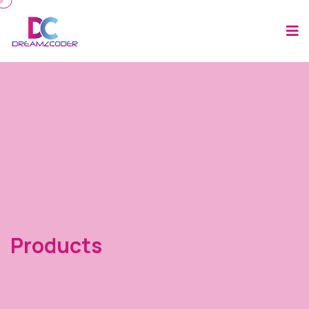
Products