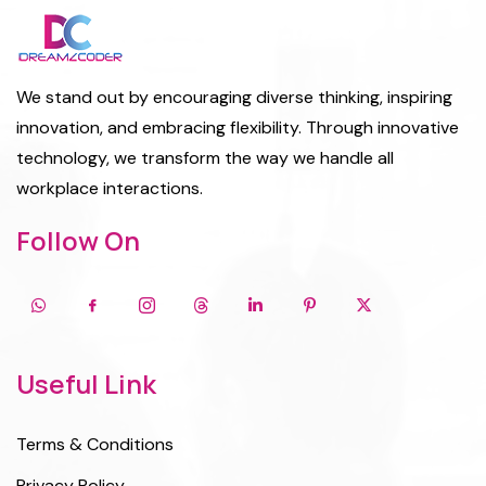
We stand out by encouraging diverse thinking, inspiring
innovation, and embracing flexibility. Through innovative
technology, we transform the way we handle all
workplace interactions.
Follow On
Useful Link
Terms & Conditions
Privacy Policy