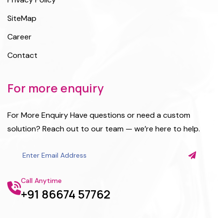
SiteMap
Career
Contact
For more enquiry
For More Enquiry Have questions or need a custom
solution? Reach out to our team — we’re here to help.
Call Anytime
+91 86674 57762