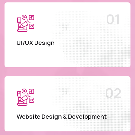
UI/UX Design
Website Design & Development