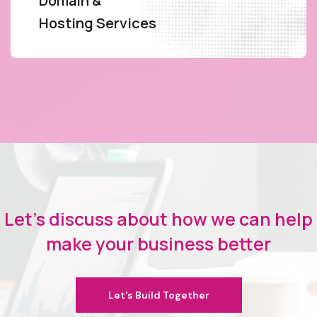
Domain &
Hosting Services
Let's discuss about how we can help
make your business better
Let's Build Together