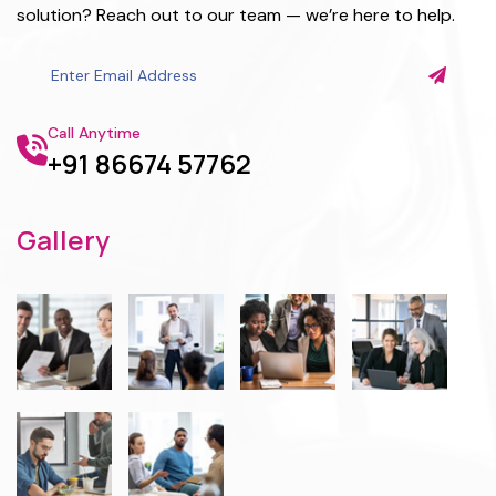
solution? Reach out to our team — we’re here to help.
Call Anytime
+91 86674 57762
Gallery