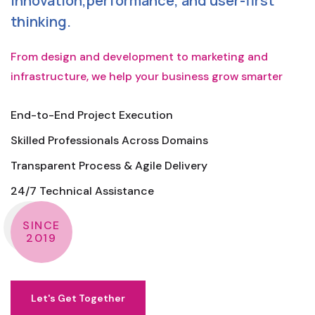
innovation,performance, and user-first
thinking.
From design and development to marketing and
infrastructure, we help your business grow smarter
End-to-End Project Execution
Skilled Professionals Across Domains
Transparent Process & Agile Delivery
24/7 Technical Assistance
SINCE
2019
Let's Get Together