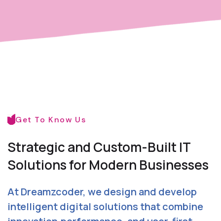
Get To Know Us
Strategic and Custom-Built
IT
Solutions for Modern Businesses
At Dreamzcoder, we design and develop
intelligent digital solutions that combine