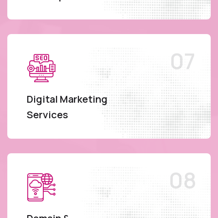
Digital Marketing
Services