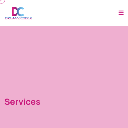
Services