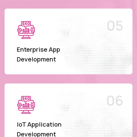
Enterprise App
Development
IoT Application
Development