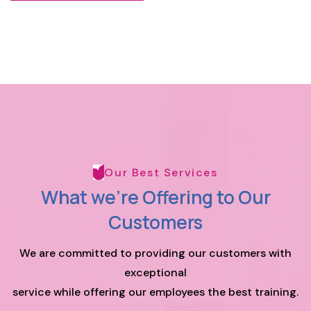
Our Best Services
What we're Offering to
Our
Customers
We are committed to providing our customers with
exceptional
service while offering our employees the best training.