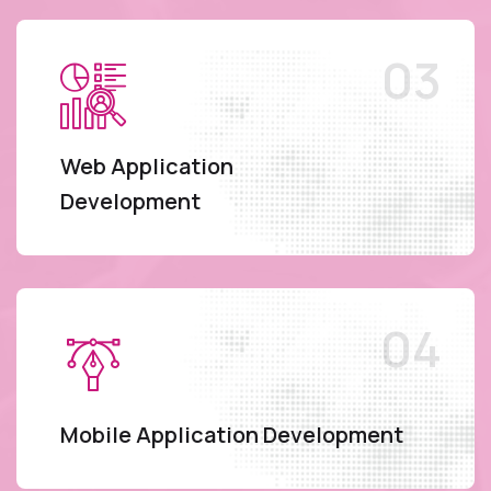
Web Application
Development
Mobile Application Development