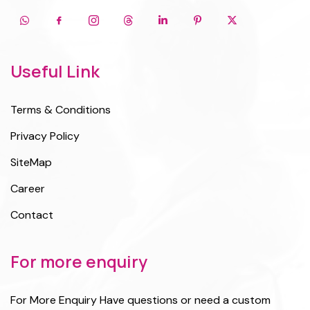
Useful Link
Terms & Conditions
Privacy Policy
SiteMap
Career
Contact
For more enquiry
For More Enquiry Have questions or need a custom