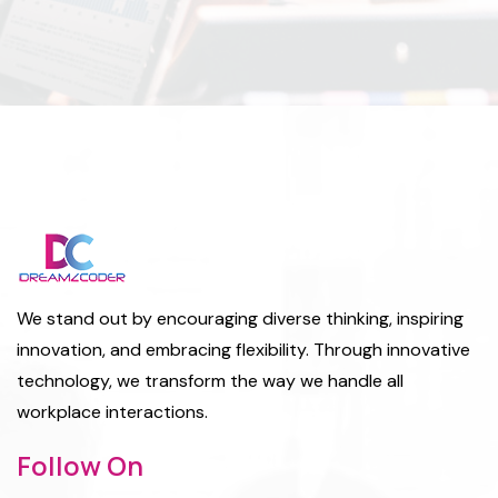
We stand out by encouraging diverse thinking, inspiring
innovation, and embracing flexibility. Through innovative
technology, we transform the way we handle all
workplace interactions.
Follow On