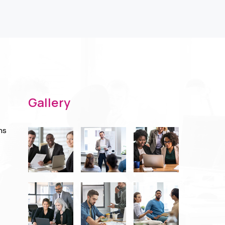
Gallery
ns