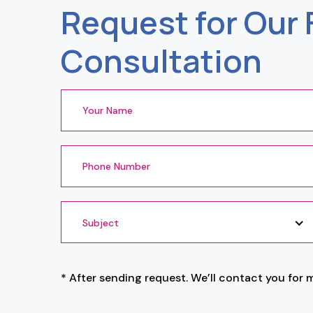
Request for Our 
Consultation
Subject
* After sending request. We’ll contact you for 