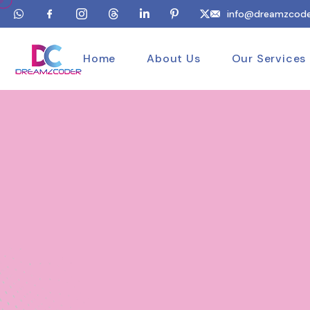
info@dreamzcode
Home
About Us
Our Services