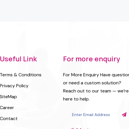
Useful Link
For more enquiry
Terms & Conditions
For More Enquiry Have questio
or need a custom solution?
Privacy Policy
Reach out to our team — we’re
SiteMap
here to help.
Career
Contact