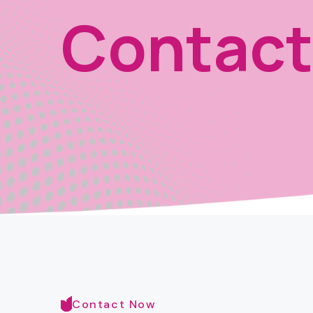
Contact
Contact Now