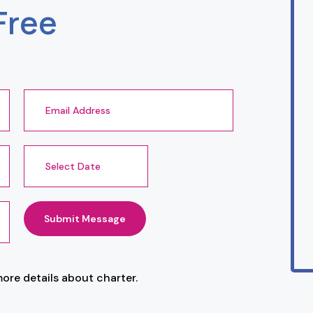
Free
Submit Message
more details about charter.