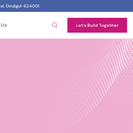
al, Dindigul-624001.
 Us
Let's Build Together