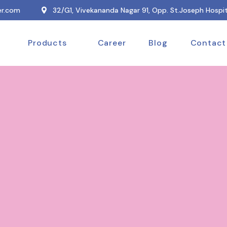
r.com
32/G1, Vivekananda Nagar 91, Opp. St.Joseph Hospit
Products
Career
Blog
Contact