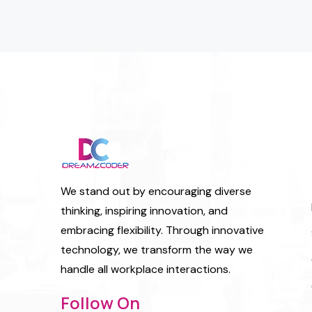
We stand out by encouraging diverse
thinking, inspiring innovation, and
embracing flexibility. Through innovative
technology, we transform the way we
handle all workplace interactions.
Follow On