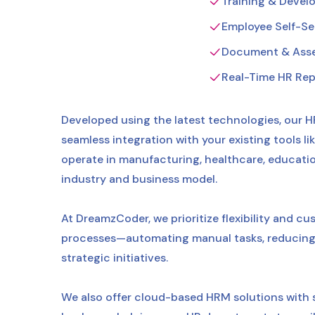
Training & Deve
Employee Self-Ser
Document & Ass
Real-Time HR Rep
Developed using the latest technologies, our H
seamless integration with your existing tools 
operate in manufacturing, healthcare, education, 
industry and business model.
At DreamzCoder, we prioritize flexibility and c
processes—automating manual tasks, reducing 
strategic initiatives.
We also offer cloud-based HRM solutions with 