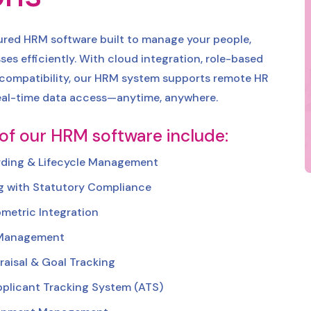
tured HRM software built to manage your people,
ses efficiently. With cloud integration, role-based
 compatibility, our HRM system supports remote HR
al-time data access—anytime, anywhere.
 of our HRM software include:
ding & Lifecycle Management
ng with Statutory Compliance
metric Integration
 Management
aisal & Goal Tracking
plicant Tracking System (ATS)