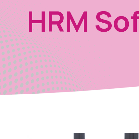
HRM Sof