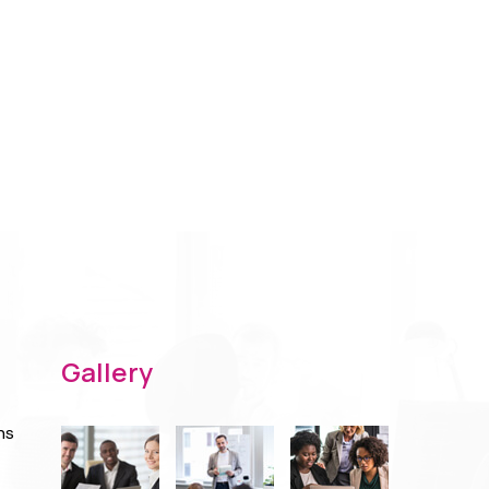
Gallery
ns