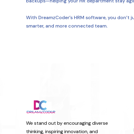
backups—helping your HR department stay agile
With DreamzCoder’s HRM software, you don’t j
smarter, and more connected team.
We stand out by encouraging diverse
thinking, inspiring innovation, and