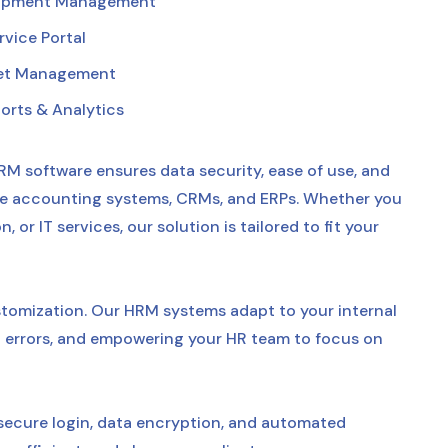
lopment Management
vice Portal
et Management
orts & Analytics
RM software ensures data security, ease of use, and
like accounting systems, CRMs, and ERPs. Whether you
or IT services, our solution is tailored to fit your
ustomization. Our HRM systems adapt to your internal
errors, and empowering your HR team to focus on
secure login, data encryption, and automated