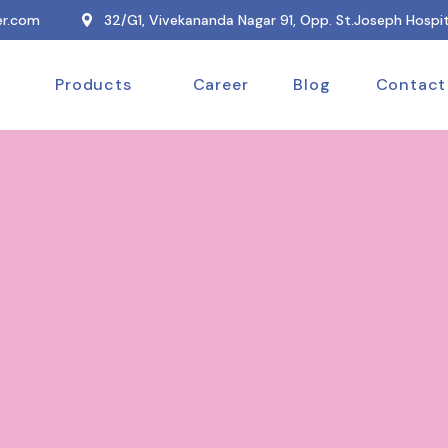
r.com
32/G1, Vivekananda Nagar 91, Opp. St.Joseph Hospit
Products
Career
Blog
Contact