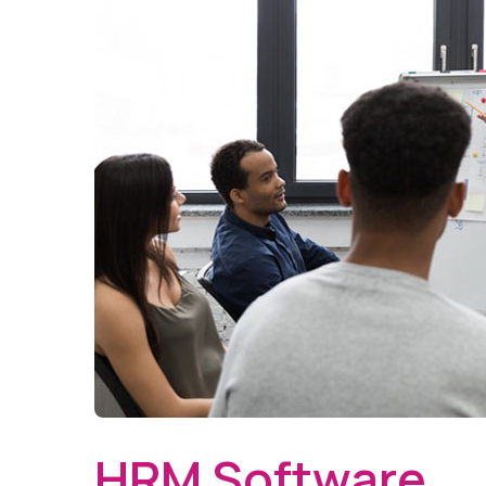
HRM Software