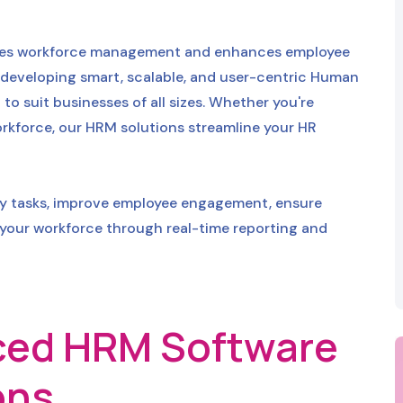
lifies workforce management and enhances employee
 developing smart, scalable, and user-centric Human
 suit businesses of all sizes. Whether you're
rkforce, our HRM solutions streamline your HR
ly tasks, improve employee engagement, ensure
 your workforce through real-time reporting and
ed HRM Software
ons