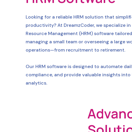
Looking for a reliable HRM solution that simp
productivity? At DreamzCoder, we specialize in
Resource Management (HRM) software tailored to
managing a small team or overseeing a large wo
operations—from recruitment to retirement.
Our HRM software is designed to automate dai
compliance, and provide valuable insights into
analytics.
Advanc
Soluti