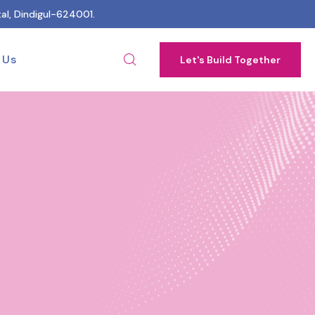
al, Dindigul-624001.
 Us
Let's Build Together