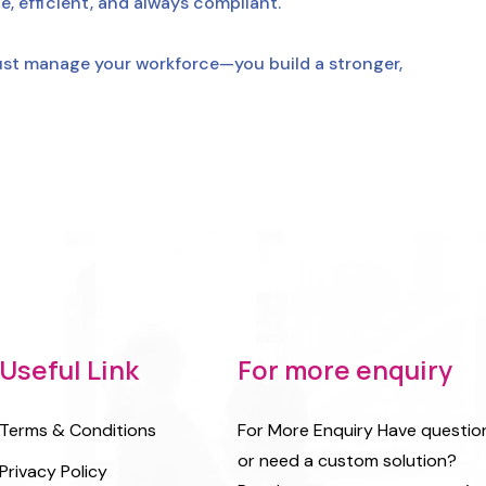
, efficient, and always compliant.
ust manage your workforce—you build a stronger,
Useful Link
For more enquiry
Terms & Conditions
For More Enquiry Have questio
or need a custom solution?
Privacy Policy