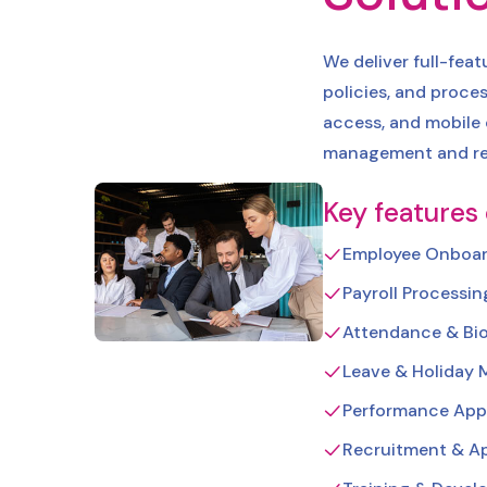
We deliver full-fea
policies, and proces
access, and mobile
management and re
Key features
Employee Onboar
Payroll Processi
Attendance & Bio
Leave & Holiday
Performance Appr
Recruitment & Ap