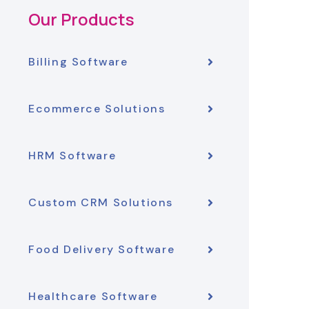
Our Products
Billing Software
Ecommerce Solutions
HRM Software
Custom CRM Solutions
Food Delivery Software
Healthcare Software