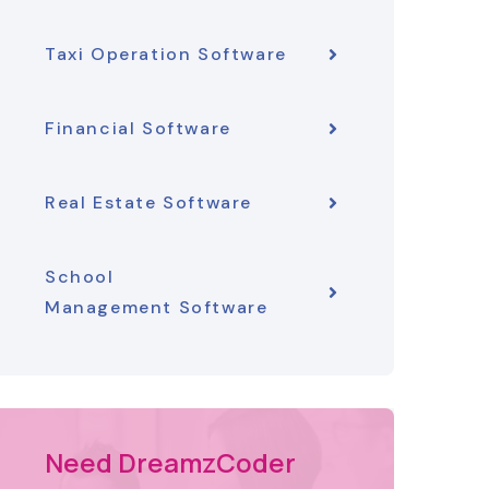
Taxi Operation Software
Financial Software
Real Estate Software
School
Management Software
Need DreamzCoder