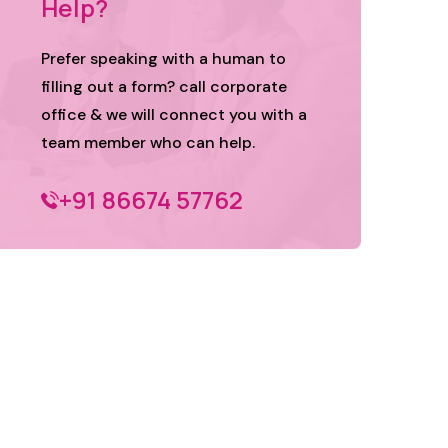
Help?
Prefer speaking with a human to
filling out a form? call corporate
office & we will connect you with a
team member who can help.
+91 86674 57762