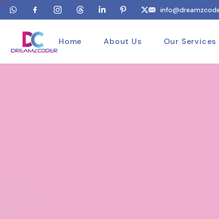
info@dreamzcode
Home
About Us
Our Services