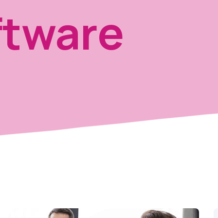
tware